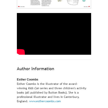
Author Information
Esther Coombs
Esther Coombs is the illustrator of the award-
winning
Kids Can
series and three children's activity
books (all published by Button Books). She is a
professional illustrator and lives in Canterbury,
England.
www.esthercoombs.com