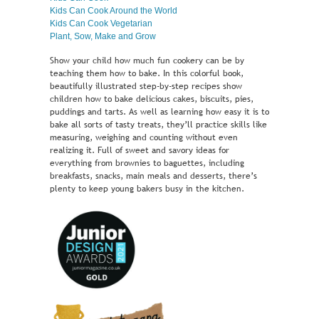
Kids Can Cook Around the World
Kids Can Cook Vegetarian
Plant, Sow, Make and Grow
Show your child how much fun cookery can be by
teaching them how to bake. In this colorful book,
beautifully illustrated step-by-step recipes show
children how to bake delicious cakes, biscuits, pies,
puddings and tarts. As well as learning how easy it is to
bake all sorts of tasty treats, they’ll practice skills like
measuring, weighing and counting without even
realizing it. Full of sweet and savory ideas for
everything from brownies to baguettes, including
breakfasts, snacks, main meals and desserts, there’s
plenty to keep young bakers busy in the kitchen.