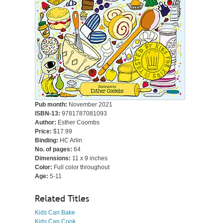
Pub month:
November 2021
ISBN-13:
9781787081093
Author:
Esther Coombs
Price:
$17.99
Binding:
HC Arlin
No. of pages:
64
Dimensions:
11 x 9 inches
Color:
Full color throughout
Age:
5-11
Related Titles
Kids Can Bake
Kids Can Cook