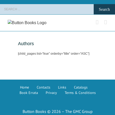
Skip
Search
to
for:
content
Authors
[child_pages list=”true” orderby=”title” order=”ASC”]
Home
Contacts
Links
Catalogs
Book Errata
Privacy
Terms & Conditions
Button Books © 2026 – The GMC Group