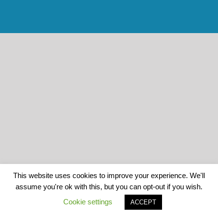
This website uses cookies to improve your experience. We'll
assume you're ok with this, but you can opt-out if you wish.
Cookie settings
ACCEPT