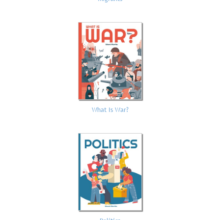
What Is War?