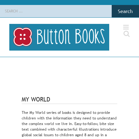
Skip
Search
to
for:
content
MY WORLD
The My World series of books is designed to provide
children with the information they need to understand
the complex world we live in. Easy-to-follow, bite size
text combined with characterful illustrations introduce
global social issues to children aged 8 and up in a