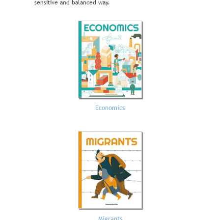
sensitive and balanced way.
Economics
Migrants