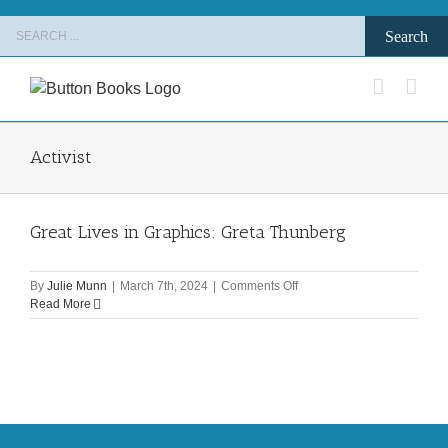
Skip
Search
to
for:
content
Activist
Great Lives in Graphics: Greta Thunberg
on
By
Julie Munn
|
March 7th, 2024
|
Comments Off
Great
Read More
Lives
in
Graphics:
Greta
Thunberg