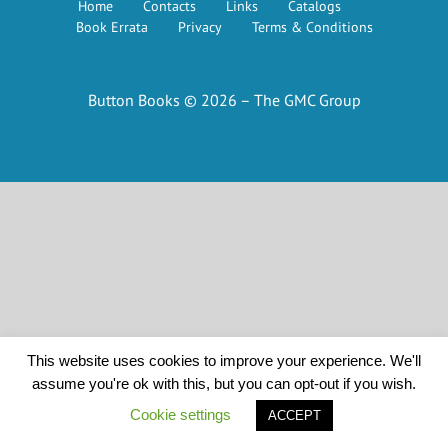
Home
Contacts
Links
Catalogs
Book Errata
Privacy
Terms & Conditions
Button Books © 2026 – The GMC Group
This website uses cookies to improve your experience. We'll
assume you're ok with this, but you can opt-out if you wish.
Cookie settings
ACCEPT