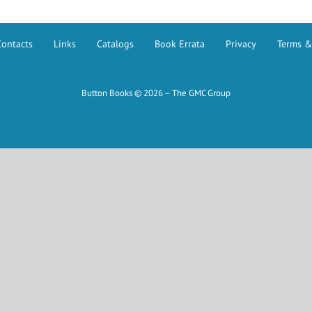
Contacts
Links
Catalogs
Book Errata
Privacy
Terms &
Button Books © 2026 – The GMC Group