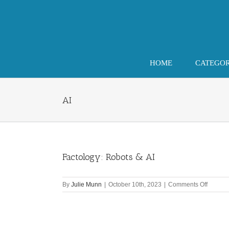
Skip
to
content
HOME
CATEGO
AI
Factology: Robots & AI
on
By
Julie Munn
|
October 10th, 2023
|
Comments Off
Factolo
Robots
&
AI