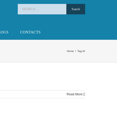
Search
for:
LOGS
CONTACTS
Home
/
Tag:
AI
Read More