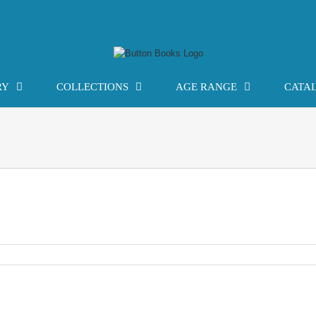
RY
COLLECTIONS
AGE RANGE
CATA
gy: