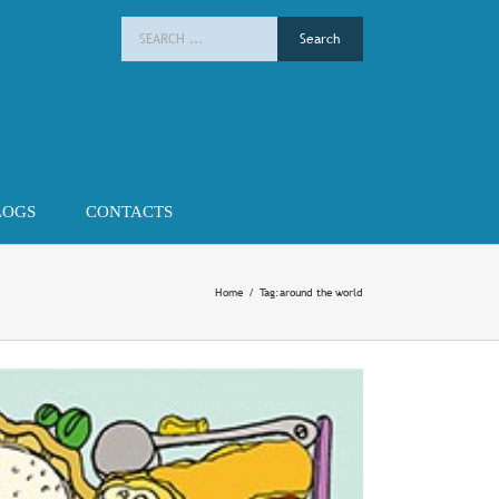
Search
for:
LOGS
CONTACTS
Home
/
Tag:
around the world