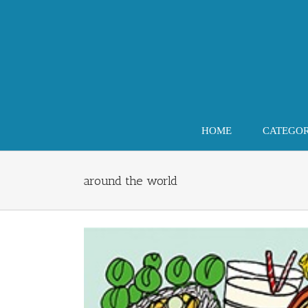
Skip
to
content
HOME
CATEGO
around the world