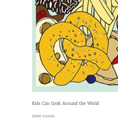
Kids Can Cook Around the World
Esther Coombs