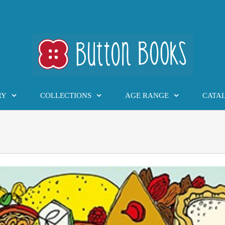
RY
COLLECTIONS
AGE RANGE
CATA