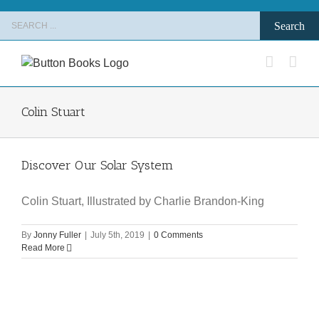
Skip
Search
to
for:
content
Colin Stuart
Discover Our Solar System
Colin Stuart, Illustrated by Charlie Brandon-King
By
Jonny Fuller
|
July 5th, 2019
|
0 Comments
Read More