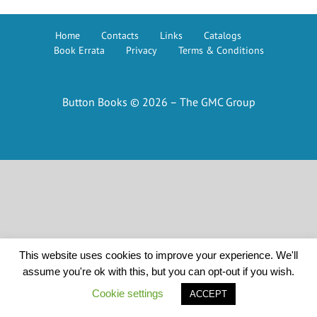
Home
Contacts
Links
Catalogs
Book Errata
Privacy
Terms & Conditions
Button Books © 2026 – The GMC Group
This website uses cookies to improve your experience. We'll
assume you're ok with this, but you can opt-out if you wish.
Cookie settings
ACCEPT