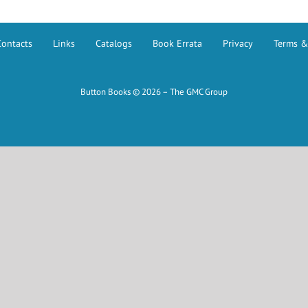
Contacts
Links
Catalogs
Book Errata
Privacy
Terms &
Button Books © 2026 – The GMC Group