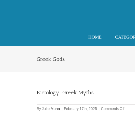
Skip
to
content
HOME
CATEGO
Greek Gods
Factology: Greek Myths
on
By
Julie Munn
|
February 17th, 2025
|
Comments Off
Factol
Greek
Myths