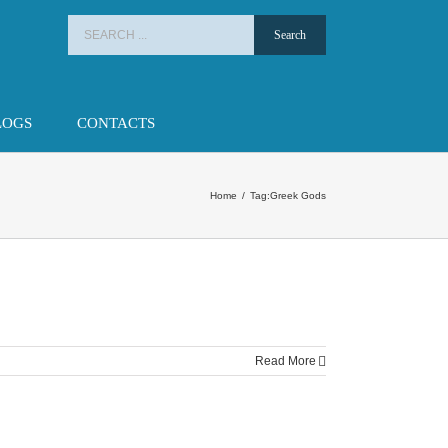
Search
for:
LOGS
CONTACTS
Home
/
Tag:
Greek Gods
Read More