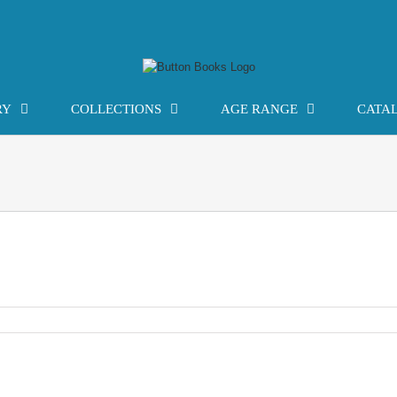
RY
COLLECTIONS
AGE RANGE
CATA
ogy: