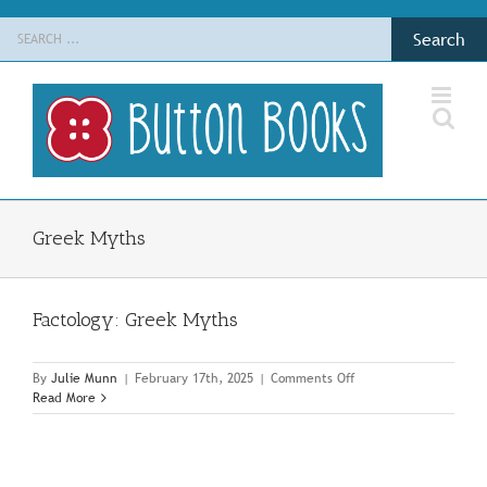
Skip
Search
to
for:
content
Greek Myths
Factology: Greek Myths
on
By
Julie Munn
|
February 17th, 2025
|
Comments Off
Factology:
Read More
Greek
Myths