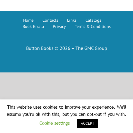
Home
Contacts
Links
Catalogs
Book Errata
Privacy
Terms & Conditions
Button Books © 2026 – The GMC Group
This website uses cookies to improve your experience. We'll
assume you're ok with this, but you can opt-out if you wish.
Cookie settings
ACCEPT