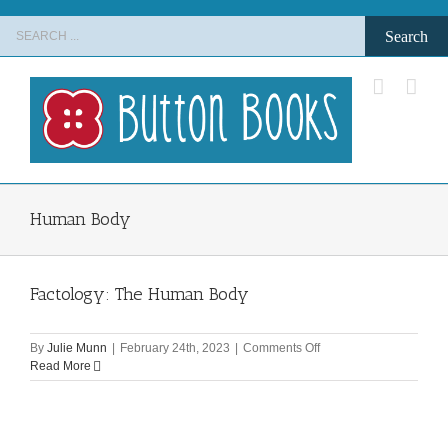
Skip
Search
to
for:
content
Human Body
Factology: The Human Body
on
By
Julie Munn
|
February 24th, 2023
|
Comments Off
Factology:
Read More
The
Human
Body