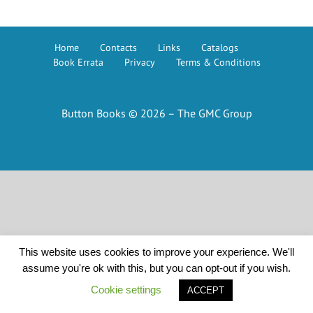
Home
Contacts
Links
Catalogs
Book Errata
Privacy
Terms & Conditions
Button Books © 2026 – The GMC Group
This website uses cookies to improve your experience. We'll
assume you're ok with this, but you can opt-out if you wish.
Cookie settings
ACCEPT