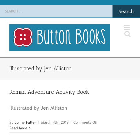
Skip
Search
to
for:
content
Illustrated by Jen Alliston
Roman Adventure Activity Book
Illustrated by Jen Alliston
on
By
Jonny Fuller
|
March 4th, 2019
|
Comments Off
Roman
Read More
Adventure
Activity