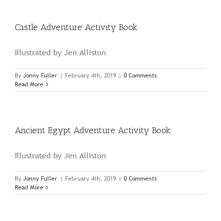
Book
Castle Adventure Activity Book
Illustrated by Jen Alliston
By
Jonny Fuller
|
February 4th, 2019
|
0 Comments
Read More
Ancient Egypt Adventure Activity Book
Illustrated by Jen Alliston
By
Jonny Fuller
|
February 4th, 2019
|
0 Comments
Read More