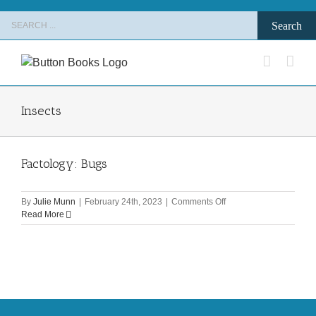
Skip
Search
to
for:
content
Insects
Factology: Bugs
on
By
Julie Munn
|
February 24th, 2023
|
Comments Off
Factology:
Read More
Bugs