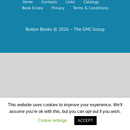
Home
Contacts
Links
Catalogs
Book Errata
Privacy
Terms & Conditions
Button Books © 2026 – The GMC Group
This website uses cookies to improve your experience. We'll
assume you're ok with this, but you can opt-out if you wish.
Cookie settings
ACCEPT