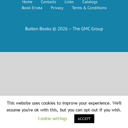
Home
Contacts
Links
Catalogs
Book Errata
Privacy
Terms & Conditions
Button Books © 2026 – The GMC Group
This website uses cookies to improve your experience. We'll
assume you're ok with this, but you can opt-out if you wish.
Cookie settings
ACCEPT