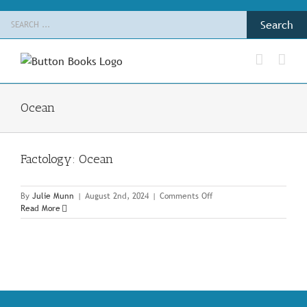
Skip
Search
to
for:
content
Ocean
Factology: Ocean
on
By
Julie Munn
|
August 2nd, 2024
|
Comments Off
Factology:
Read More
Ocean