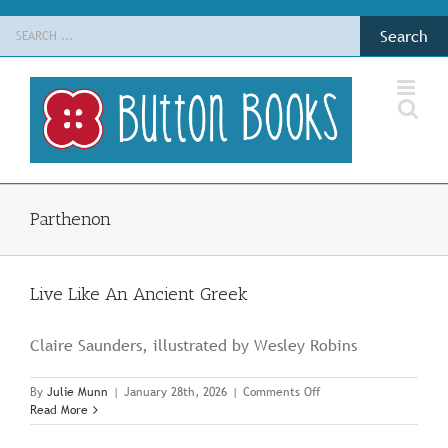
Skip
Search
to
for:
content
Parthenon
Live Like An Ancient Greek
Claire Saunders, illustrated by Wesley Robins
on
By
Julie Munn
|
January 28th, 2026
|
Comments Off
Live
Read More
Like
An