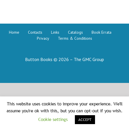
Ancient
Greek
Home
Contacts
Links
Catalogs
Book Errata
Privacy
Terms & Conditions
Button Books © 2026 – The GMC Group
This website uses cookies to improve your experience. We'll
assume you're ok with this, but you can opt-out if you wish.
Cookie settings
ACCEPT