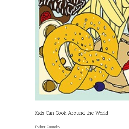
Kids Can Cook Around the World
Esther Coombs