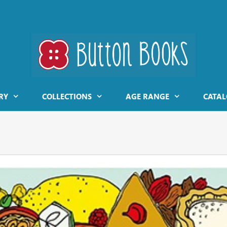
RY
COLLECTIONS
AGE RANGE
CATAL