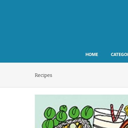
Skip
to
content
HOME
CATEGO
Recipes