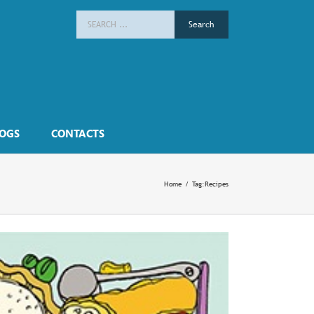
Search
for:
OGS
CONTACTS
Home
/
Tag:
Recipes