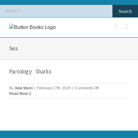
Skip
Search
to
for:
content
Sea
Factology: Sharks
on
By
Julie Munn
|
February 17th, 2025
|
Comments Off
Factology:
Read More
Sharks