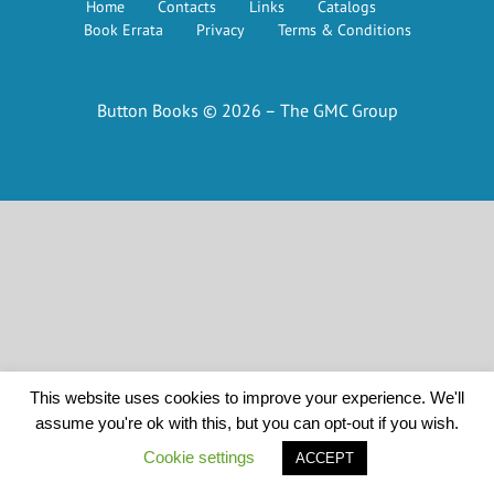
Home
Contacts
Links
Catalogs
Book Errata
Privacy
Terms & Conditions
Button Books © 2026 – The GMC Group
This website uses cookies to improve your experience. We'll
assume you're ok with this, but you can opt-out if you wish.
Cookie settings
ACCEPT