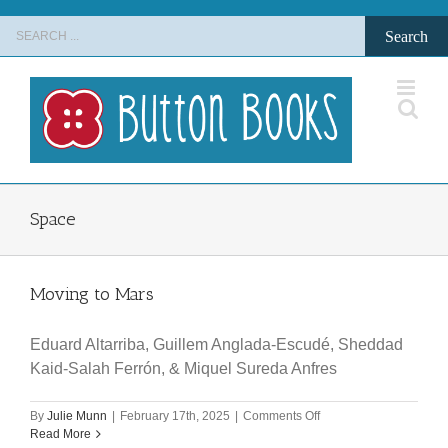
Skip
Search
to
for:
content
Space
Moving to Mars
Eduard Altarriba, Guillem Anglada-Escudé, Sheddad
Kaid-Salah Ferrón, & Miquel Sureda Anfres
on
By
Julie Munn
|
February 17th, 2025
|
Comments Off
Moving
Read More