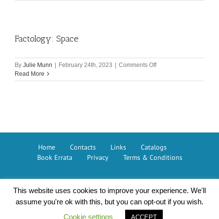
to
Mars
Factology: Space
on
By
Julie Munn
|
February 24th, 2023
|
Comments Off
Factology:
Read More
Space
Home
Contacts
Links
Catalogs
Book Errata
Privacy
Terms & Conditions
This website uses cookies to improve your experience. We'll
Button Books © 2026 – The GMC Group
assume you're ok with this, but you can opt-out if you wish.
Cookie settings
ACCEPT