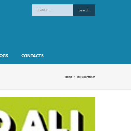
Search
for:
OGS
CONTACTS
Home
/
Tag:
Sportsmen