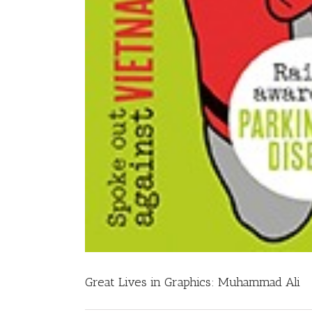
Great Lives in Graphics: Muhammad Ali