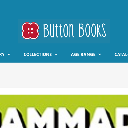
RY
COLLECTIONS
AGE RANGE
CATAL