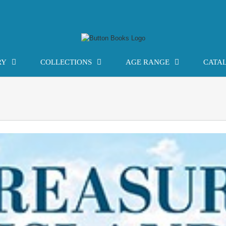
RY
COLLECTIONS
AGE RANGE
CATA