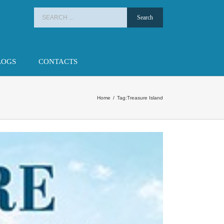
Search
for:
LOGS
CONTACTS
Home
/
Tag:
Treasure Island