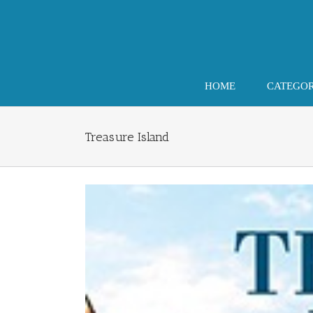
Skip
to
content
HOME
CATEGO
Treasure Island