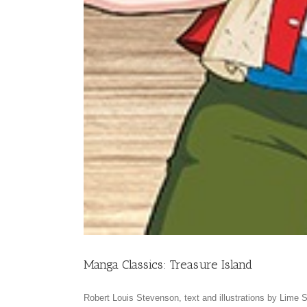
Manga Classics: Treasure Island
Robert Louis Stevenson, text and illustrations by Lime S