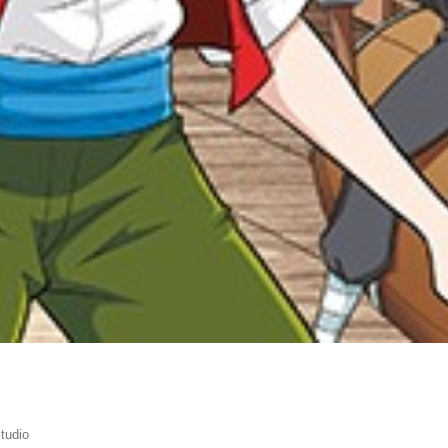
tudio