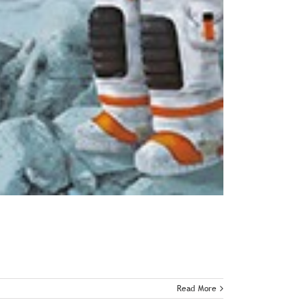
Read More