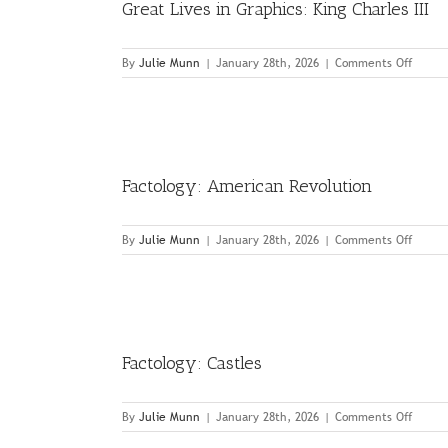
Great Lives in Graphics: King Charles III
on
By
Julie Munn
|
January 28th, 2026
|
Comments Off
Great
Lives
in
Graphi
King
Charle
Factology: American Revolution
III
on
By
Julie Munn
|
January 28th, 2026
|
Comments Off
Factol
Ameri
Revolu
Factology: Castles
on
By
Julie Munn
|
January 28th, 2026
|
Comments Off
Factol