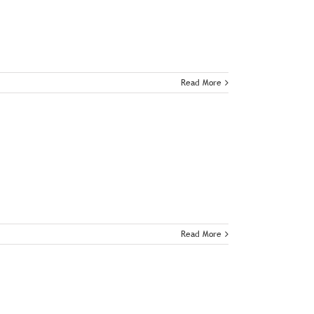
Read More
Read More