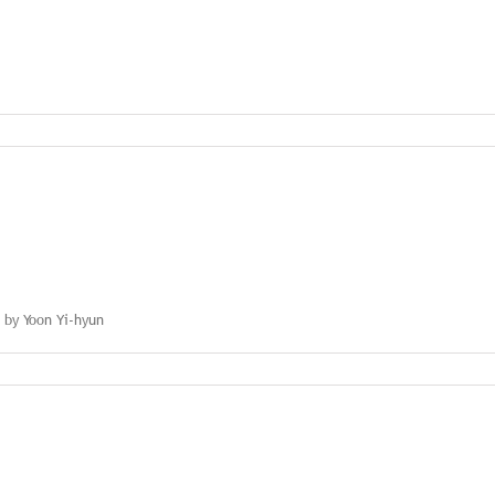
nication
s by Yoon Yi-hyun
s:
n