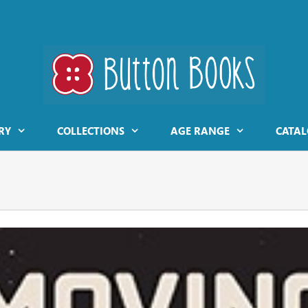
RY
COLLECTIONS
AGE RANGE
CATAL