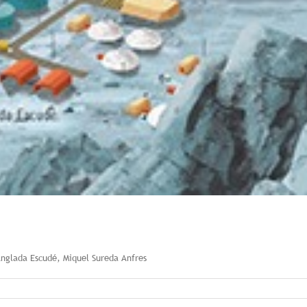
Anglada Escudé, Miquel Sureda Anfres