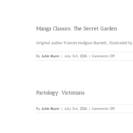
to
the
Moon
Manga Classics: The Secret Garden
Original author Frances Hodgson Burnett, illustrated b
on
By
Julie Munn
|
July 3rd, 2026
|
Comments Off
Manga
Classics:
The
Secret
Garden
Factology: Victorians
on
By
Julie Munn
|
July 3rd, 2026
|
Comments Off
Factology:
Victorians