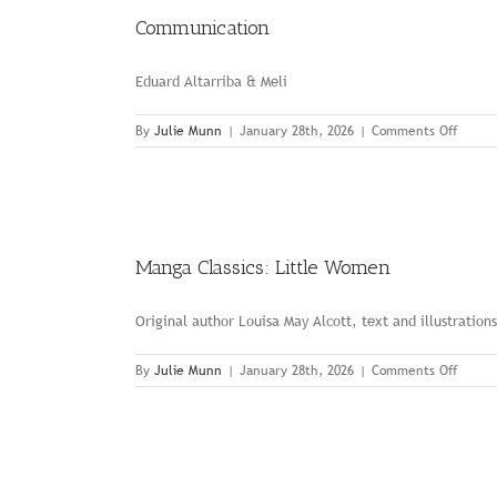
Communication
Eduard Altarriba & Meli
on
By
Julie Munn
|
January 28th, 2026
|
Comments Off
Commu
Manga Classics: Little Women
Original author Louisa May Alcott, text and illustration
on
By
Julie Munn
|
January 28th, 2026
|
Comments Off
Manga
Classic
Little
Wome