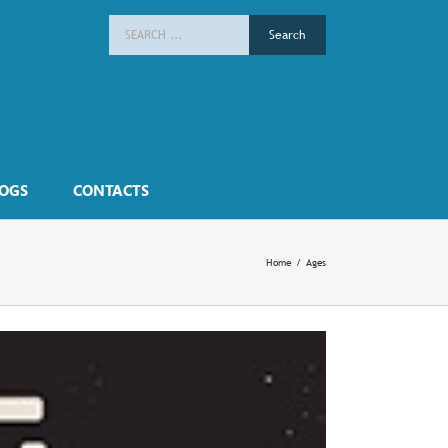
Search
for:
OGS
CONTACTS
Home
/
Ages