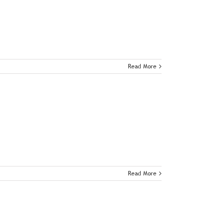
Read More
Read More