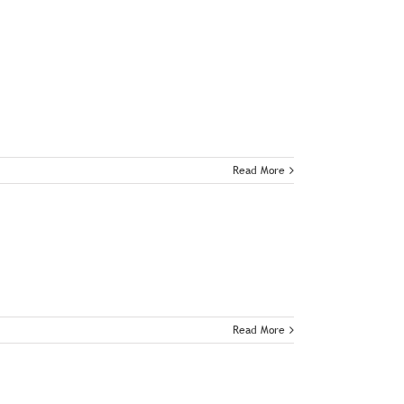
Read More
Read More