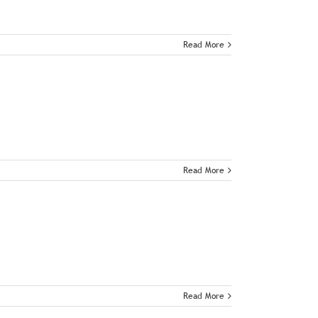
Read More
Read More
Read More