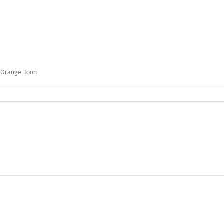
y Orange Toon