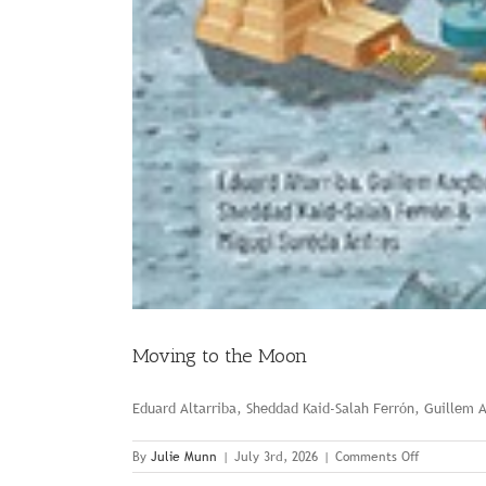
Moving to the Moon
Eduard Altarriba, Sheddad Kaid-Salah Ferrón, Guillem 
on
By
Julie Munn
|
July 3rd, 2026
|
Comments Off
Moving