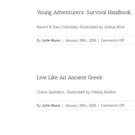
Young Adventurers’ Survival Handbook
Naomi & Dan Walmsley, illustrated by Joshua Rice
on
By
Julie Munn
|
January 28th, 2026
|
Comments Off
Young
Advent
Surviv
Handb
Live Like An Ancient Greek
Claire Saunders, illustrated by Wesley Robins
on
By
Julie Munn
|
January 28th, 2026
|
Comments Off
Live
Like
An
Ancien
Greek