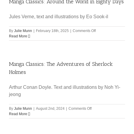
Manga Classics: Around the World in Eighty Days
Jules Verne, text and illustrations by Eo Sook-il
on
By
Julie Munn
|
February 18th, 2025
|
Comments Off
Manga
Read More
Classics:
Around
the
World
Manga Classics: The Adventures of Sherlock
in
Eighty
Holmes
Days
Arthur Conan Doyle. Text and illustrations by Noh Yi-
jeong
on
By
Julie Munn
|
August 2nd, 2024
|
Comments Off
Manga
Read More
Classics:
The
Adventures