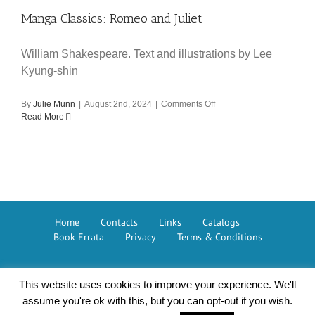
of
Manga Classics: Romeo and Juliet
Sherlock
Holmes
William Shakespeare. Text and illustrations by Lee
Kyung-shin
on
By
Julie Munn
|
August 2nd, 2024
|
Comments Off
Manga
Read More
Classics:
Romeo
and
Juliet
Home
Contacts
Links
Catalogs
Book Errata
Privacy
Terms & Conditions
This website uses cookies to improve your experience. We'll
Button Books © 2026 – The GMC Group
assume you're ok with this, but you can opt-out if you wish.