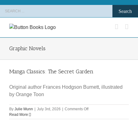
Skip
Search
to
for:
content
Graphic Novels
Manga Classics: The Secret Garden
Original author Frances Hodgson Burnett, illustrated
by Orange Toon
on
By
Julie Munn
|
July 3rd, 2026
|
Comments Off
Manga
Read More
Classics:
The
Secret
Garden