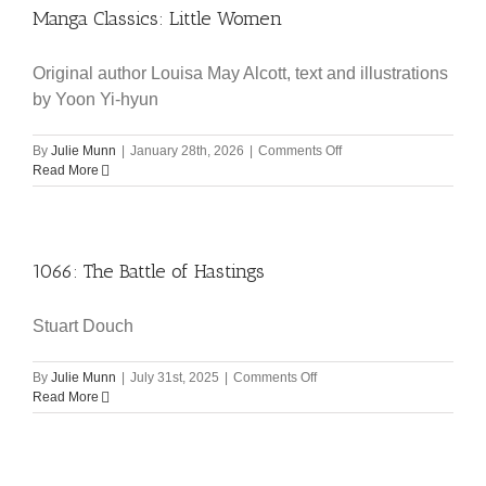
Manga Classics: Little Women
Original author Louisa May Alcott, text and illustrations
by Yoon Yi-hyun
on
By
Julie Munn
|
January 28th, 2026
|
Comments Off
Manga
Read More
Classics:
Little
Women
1066: The Battle of Hastings
Stuart Douch
on
By
Julie Munn
|
July 31st, 2025
|
Comments Off
1066:
Read More
The
Battle
of
Hastings