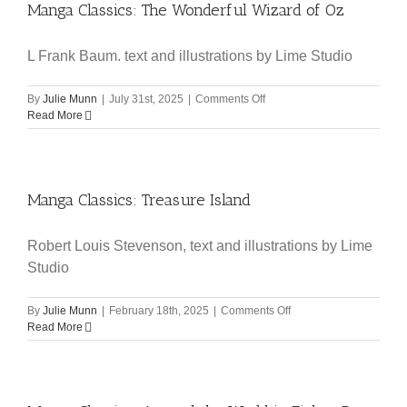
Manga Classics: The Wonderful Wizard of Oz
L Frank Baum. text and illustrations by Lime Studio
on
By
Julie Munn
|
July 31st, 2025
|
Comments Off
Manga
Read More
Classics:
The
Wonderful
Wizard
Manga Classics: Treasure Island
of
Oz
Robert Louis Stevenson, text and illustrations by Lime
Studio
on
By
Julie Munn
|
February 18th, 2025
|
Comments Off
Manga
Read More
Classics:
Treasure
Island