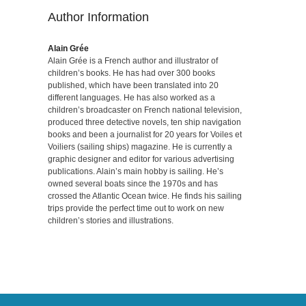
Author Information
Alain Grée
Alain Grée is a French author and illustrator of
children’s books. He has had over 300 books
published, which have been translated into 20
different languages. He has also worked as a
children’s broadcaster on French national television,
produced three detective novels, ten ship navigation
books and been a journalist for 20 years for Voiles et
Voiliers (sailing ships) magazine. He is currently a
graphic designer and editor for various advertising
publications. Alain’s main hobby is sailing. He’s
owned several boats since the 1970s and has
crossed the Atlantic Ocean twice. He finds his sailing
trips provide the perfect time out to work on new
children’s stories and illustrations.