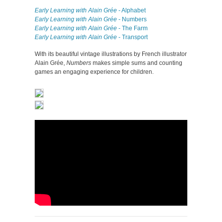
Early Learning with Alain Grée
- Alphabet
Early Learning with Alain Grée
- Numbers
Early Learning with Alain Grée
- The Farm
Early Learning with Alain Grée
- Transport
With its beautiful vintage illustrations by French illustrator
Alain Grée,
Numbers
makes simple sums and counting
games an engaging experience for children.