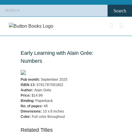
Skip
Search
to
for:
content
Early Learning with Alain Grée:
Numbers
Pub month:
September 2025
ISBN-13:
9781787081802
Author:
Alain Grée
Price:
$14.99
Binding:
Paperback
No. of pages:
48
Dimensions:
10 x 8 inches
Color:
Full color throughout
Related Titles