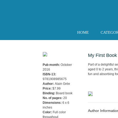
Skip
to
content
HOME
CATEGO
My First Book
Part of a delightful 
Pub month:
October
aged 0 to 2 years, th
2016
fun and absorbing fo
ISBN-13:
9781908985675
Author:
Alain Grée
Price:
$7.99
Binding:
Board book
No. of pages:
20
Dimensions:
6 x 6
inches
Author Informatio
Color:
Full color
throughout