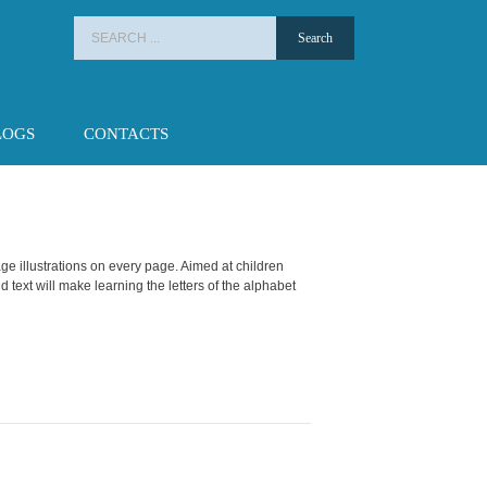
Search
for:
LOGS
CONTACTS
ge illustrations on every page. Aimed at children
d text will make learning the letters of the alphabet