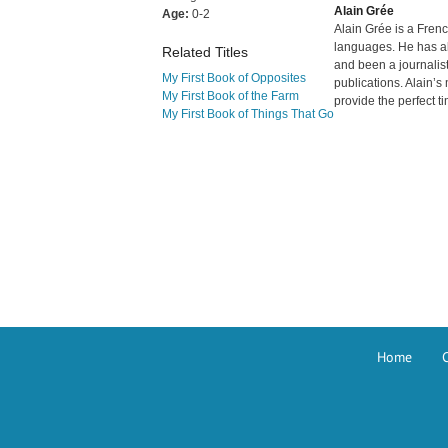
Alain Grée
Age:
0-2
Alain Grée is a Frenc
languages. He has al
Related Titles
and been a journalist
My First Book of Opposites
publications. Alain’s
My First Book of the Farm
provide the perfect ti
My First Book of Things That Go
Home