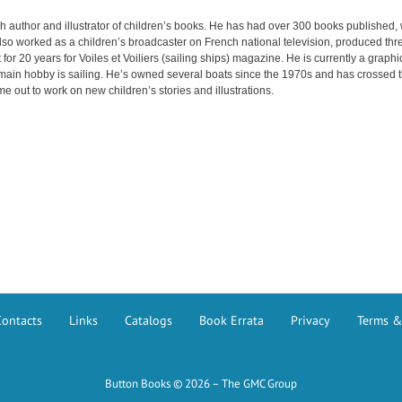
h author and illustrator of children’s books. He has had over 300 books published, 
so worked as a children’s broadcaster on French national television, produced thre
 for 20 years for Voiles et Voiliers (sailing ships) magazine. He is currently a graph
 main hobby is sailing. He’s owned several boats since the 1970s and has crossed the
me out to work on new children’s stories and illustrations.
Contacts
Links
Catalogs
Book Errata
Privacy
Terms &
Button Books © 2026 – The GMC Group