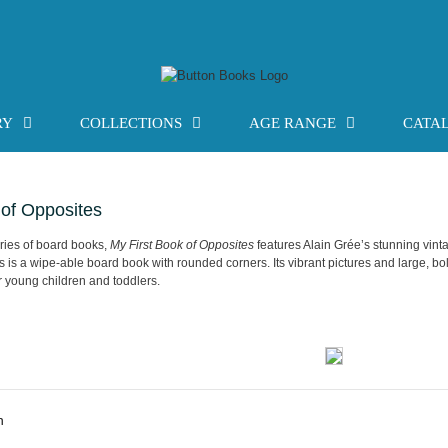
RY
COLLECTIONS
AGE RANGE
CATA
 of Opposites
series of board books,
My First Book of Opposites
features Alain Grée’s stunning vinta
is is a wipe-able board book with rounded corners. Its vibrant pictures and large, bol
r young children and toddlers.
n