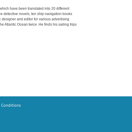
which have been translated into 20 different
e detective novels, ten ship navigation books
ic designer and editor for various advertising
 Atlantic Ocean twice. He finds his sailing trips
 Conditions