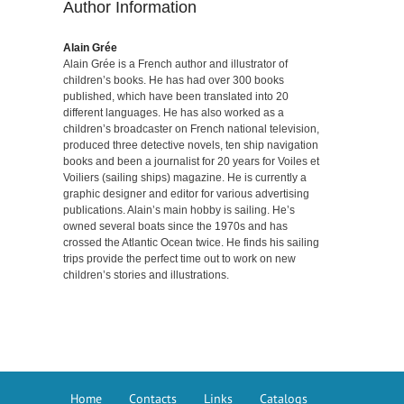
Author Information
Alain Grée
Alain Grée is a French author and illustrator of
children’s books. He has had over 300 books
published, which have been translated into 20
different languages. He has also worked as a
children’s broadcaster on French national television,
produced three detective novels, ten ship navigation
books and been a journalist for 20 years for Voiles et
Voiliers (sailing ships) magazine. He is currently a
graphic designer and editor for various advertising
publications. Alain’s main hobby is sailing. He’s
owned several boats since the 1970s and has
crossed the Atlantic Ocean twice. He finds his sailing
trips provide the perfect time out to work on new
children’s stories and illustrations.
Home
Contacts
Links
Catalogs