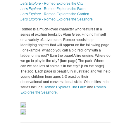
Let's Explore
- Romeo Explores the City
Let's Explore
- Romeo Explores the Farm
Let's Explore
- Romeo Explores the Garden
Let's Explore
- Romeo Explores the Seashore
Romeo is a much-loved character who features in a
series of exciting books by Alain Grée. Finding himself
on a variety of adventures, Romeo needs help
identifying objects that will appear on the following page.
For example, what do you call a big red lorry with a
ladder on its roof? [turn the page] A fire engine. Where do
we go to play in the city? [turn page] The park. Where
can we see lots of animals in the city? [turn the page]
The zoo. Each page is beautifully illustrated and will help
young children from ages 1-3 practice their
observational and conversational skills. Other titles in the
series include
Romeo Explores The Farm
and
Romeo
Explores the Seashore
.