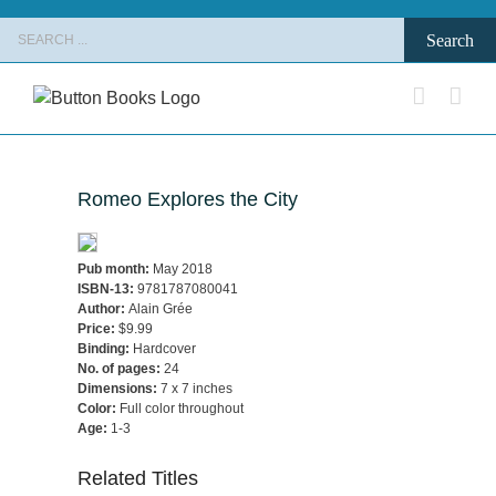
Skip
Search
to
for:
content
Romeo Explores the City
Pub month:
May 2018
ISBN-13:
9781787080041
Author:
Alain Grée
Price:
$9.99
Binding:
Hardcover
No. of pages:
24
Dimensions:
7 x 7 inches
Color:
Full color throughout
Age:
1-3
Related Titles