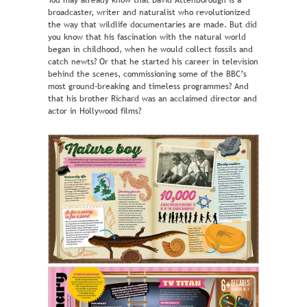
You may already know that David Attenborough is a
broadcaster, writer and naturalist who revolutionized
the way that wildlife documentaries are made. But did
you know that his fascination with the natural world
began in childhood, when he would collect fossils and
catch newts? Or that he started his career in television
behind the scenes, commissioning some of the BBC’s
most ground-breaking and timeless programmes? And
that his brother Richard was an acclaimed director and
actor in Hollywood films?