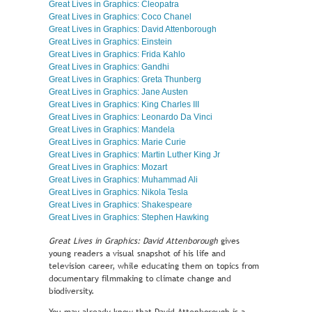
Great Lives in Graphics: Cleopatra
Great Lives in Graphics: Coco Chanel
Great Lives in Graphics: David Attenborough
Great Lives in Graphics: Einstein
Great Lives in Graphics: Frida Kahlo
Great Lives in Graphics: Gandhi
Great Lives in Graphics: Greta Thunberg
Great Lives in Graphics: Jane Austen
Great Lives in Graphics: King Charles III
Great Lives in Graphics: Leonardo Da Vinci
Great Lives in Graphics: Mandela
Great Lives in Graphics: Marie Curie
Great Lives in Graphics: Martin Luther King Jr
Great Lives in Graphics: Mozart
Great Lives in Graphics: Muhammad Ali
Great Lives in Graphics: Nikola Tesla
Great Lives in Graphics: Shakespeare
Great Lives in Graphics: Stephen Hawking
Great Lives in Graphics: David Attenborough
gives
young readers a visual snapshot of his life and
television career, while educating them on topics from
documentary filmmaking to climate change and
biodiversity.