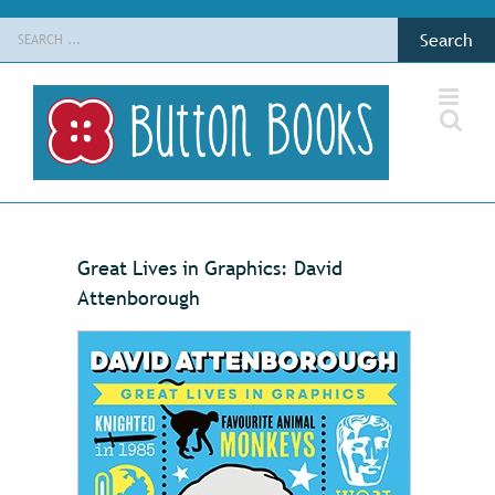
Skip
Search
to
for:
content
Great Lives in Graphics: David
Attenborough