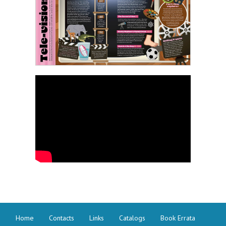
Home
Contacts
Links
Catalogs
Book Errata