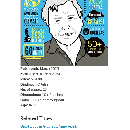
Pub month:
March 2025
ISBN-13:
9781787081642
Price:
$14.99
Binding:
HC Arlin
No. of pages:
32
Dimensions:
10 x 8 inches
Color:
Full color throughout
Age:
8-12
Related Titles
Great Lives in Graphics: Anne Frank