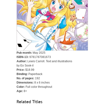
Pub month:
May 2025
ISBN-13:
9781787081673
Author:
Lewis Carroll. Text and illustrations
by Eo Sook-il
Price:
$18.99
Binding:
Paperback
No. of pages:
192
Dimensions:
8 x 6 inches
Color:
Full color throughout
Age:
8+
Related Titles