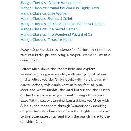
Manga Classics
- Alice in Wonderland
Manga Classics: Around the World in Eighty Days
Manga Classics: Little Women
Manga Classics: Romeo & Juliet
Manga Classics: The Adventures of Sherlock Holmes
Manga Classics: The Secret Garden
Manga Classics: The Wonderful Wizard of Oz
Manga Classics: Treasure Island
Manga Classics: Alice in Wonderland
brings the timeless
tale of a little girl exploring a magical world to life as a
comic book.
Follow Alice down the rabbit-hole and explore
Wonderland in glorious color, with Manga illustrations.
If, like Alice, you don’t like books with no pictures or
conversations, this comic version is perfect for you.
Meet the White Rabbit, the Mad Hatter and the Queen
of Hearts in person as you travel through this classic
tale. With visually stunning illustrations, you’ll go with
Alice as she meanders through Wonderland, meeting
all your favorite characters from the frightened mouse
to the blue caterpillar and from the March Hare to the
Cheshire Cat.