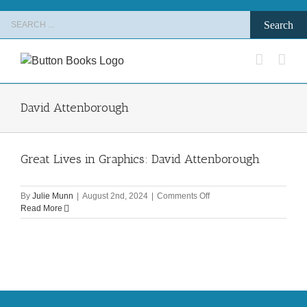
Skip
Search
to
for:
content
David Attenborough
Great Lives in Graphics: David Attenborough
on
By
Julie Munn
|
August 2nd, 2024
|
Comments Off
Great
Read More
Lives
in
Graphics:
David
Attenborough