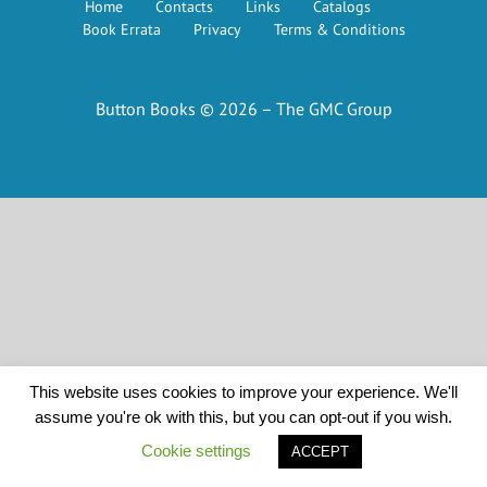
Home
Contacts
Links
Catalogs
Book Errata
Privacy
Terms & Conditions
Button Books © 2026 – The GMC Group
This website uses cookies to improve your experience. We'll
assume you're ok with this, but you can opt-out if you wish.
Cookie settings
ACCEPT