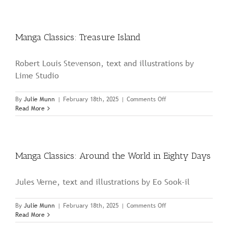
The
Wonderful
Wizard
of
Manga Classics: Treasure Island
Oz
Robert Louis Stevenson, text and illustrations by
Lime Studio
on
By
Julie Munn
|
February 18th, 2025
|
Comments Off
Manga
Read More
Classics:
Treasure
Island
Manga Classics: Around the World in Eighty Days
Jules Verne, text and illustrations by Eo Sook-il
on
By
Julie Munn
|
February 18th, 2025
|
Comments Off
Manga
Read More
Classics: