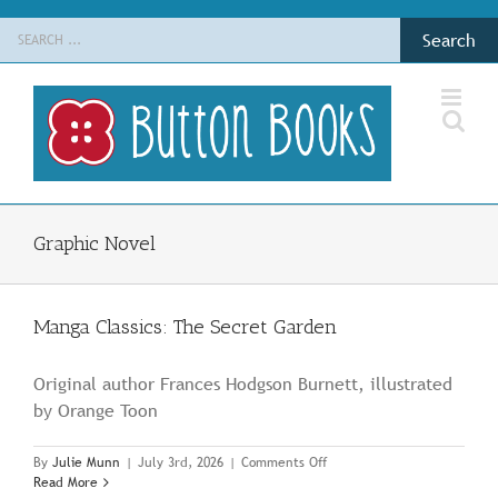
Skip
Search
to
for:
content
Graphic Novel
Manga Classics: The Secret Garden
Original author Frances Hodgson Burnett, illustrated
by Orange Toon
on
By
Julie Munn
|
July 3rd, 2026
|
Comments Off
Manga
Read More