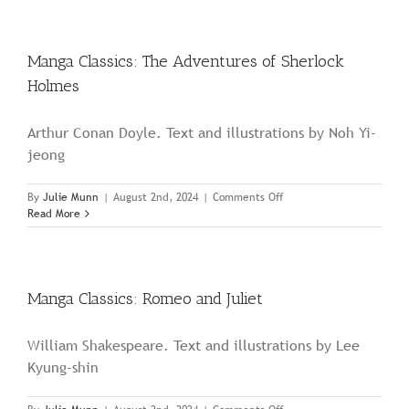
Around
the
World
in
Manga Classics: The Adventures of Sherlock
Eighty
Holmes
Days
Arthur Conan Doyle. Text and illustrations by Noh Yi-
jeong
on
By
Julie Munn
|
August 2nd, 2024
|
Comments Off
Manga
Read More
Classics:
The
Adventures
of
Sherlock
Manga Classics: Romeo and Juliet
Holmes
William Shakespeare. Text and illustrations by Lee
Kyung-shin