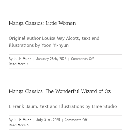
Classics:
The
Secret
Garden
Manga Classics: Little Women
Original author Louisa May Alcott, text and
illustrations by Yoon Yi-hyun
on
By
Julie Munn
|
January 28th, 2026
|
Comments Off
Manga
Read More
Classics:
Little
Women
Manga Classics: The Wonderful Wizard of Oz
L Frank Baum. text and illustrations by Lime Studio
on
By
Julie Munn
|
July 31st, 2025
|
Comments Off
Manga
Read More
Classics: