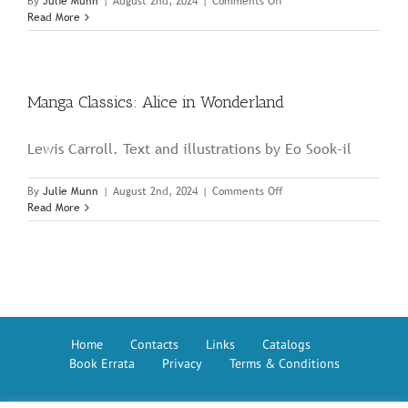
on
By
Julie Munn
|
August 2nd, 2024
|
Comments Off
Manga
Read More
Classics:
Romeo
and
Juliet
Manga Classics: Alice in Wonderland
Lewis Carroll. Text and illustrations by Eo Sook-il
on
By
Julie Munn
|
August 2nd, 2024
|
Comments Off
Manga
Read More
Classics:
Alice
in
Wonderland
Home
Contacts
Links
Catalogs
Book Errata
Privacy
Terms & Conditions