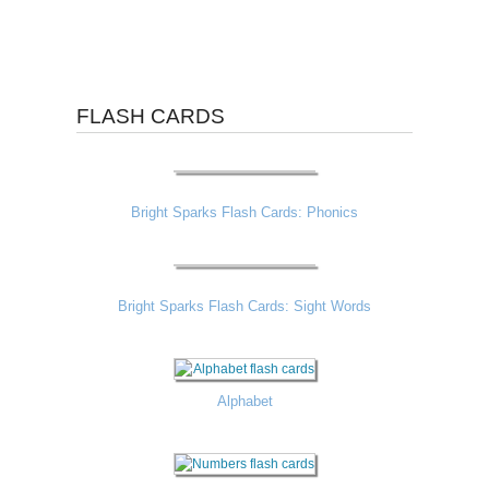
FLASH CARDS
Bright Sparks Flash Cards: Phonics
Bright Sparks Flash Cards: Sight Words
Alphabet