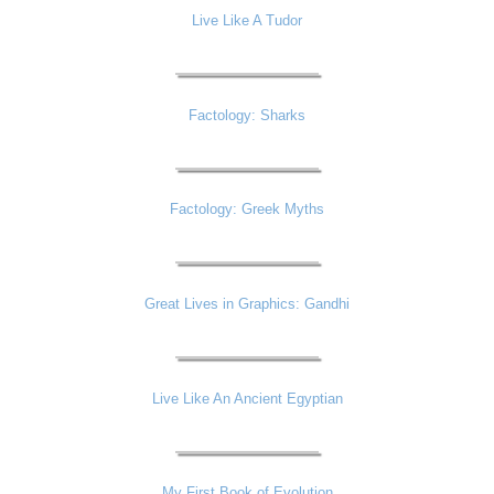
Live Like A Tudor
Factology: Sharks
Factology: Greek Myths
Great Lives in Graphics: Gandhi
Live Like An Ancient Egyptian
My First Book of Evolution