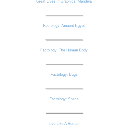
Great Lives in Graphics: Mandela
Factology: Ancient Egypt
Factology: The Human Body
Factology: Bugs
Factology: Space
Live Like A Roman