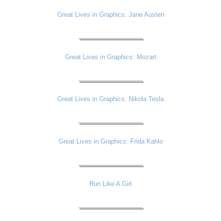
Great Lives in Graphics: Jane Austen
Great Lives in Graphics: Mozart
Great Lives in Graphics: Nikola Tesla
Great Lives in Graphics: Frida Kahlo
Run Like A Girl