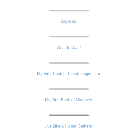
Migrants
What Is War?
My First Book of Electromagnetism
My First Book of Microbes
Live Like A Hunter Gatherer