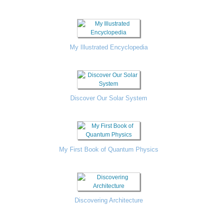
My Illustrated Encyclopedia
Discover Our Solar System
My First Book of Quantum Physics
Discovering Architecture