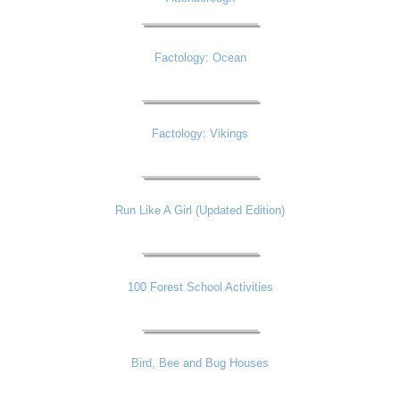
Factology: Ocean
Factology: Vikings
Run Like A Girl (Updated Edition)
100 Forest School Activities
Bird, Bee and Bug Houses