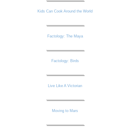
Kids Can Cook Around the World
Factology: The Maya
Factology: Birds
Live Like A Victorian
Moving to Mars