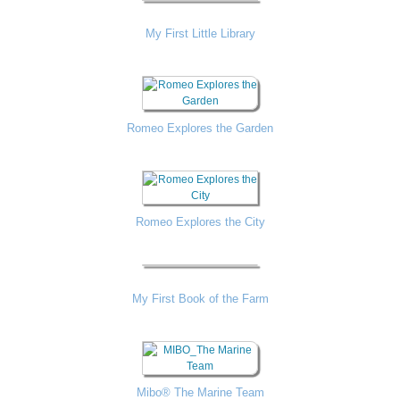
My First Little Library
Romeo Explores the Garden
Romeo Explores the City
My First Book of the Farm
Mibo® The Marine Team