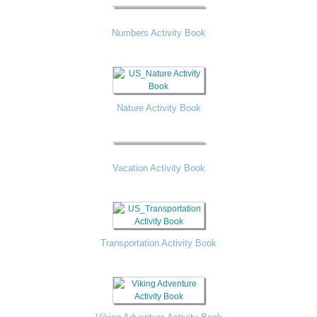
Numbers Activity Book
Nature Activity Book
Vacation Activity Book
Transportation Activity Book