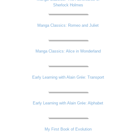
Sherlock Holmes
Manga Classics: Romeo and Juliet
Manga Classics: Alice in Wonderland
Early Learning with Alain Grée: Transport
Early Learning with Alain Grée: Alphabet
My First Book of Evolution