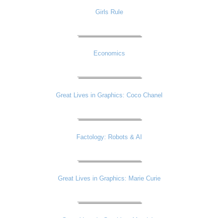
Girls Rule
Economics
Great Lives in Graphics: Coco Chanel
Factology: Robots & AI
Great Lives in Graphics: Marie Curie