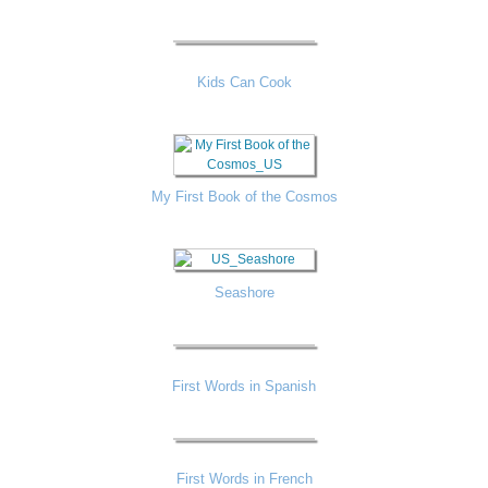
Kids Can Cook
My First Book of the Cosmos
Seashore
First Words in Spanish
First Words in French