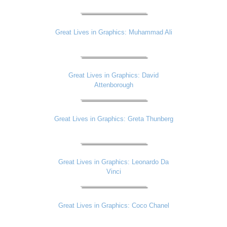
Great Lives in Graphics: Muhammad Ali
Great Lives in Graphics: David
Attenborough
Great Lives in Graphics: Greta Thunberg
Great Lives in Graphics: Leonardo Da
Vinci
Great Lives in Graphics: Coco Chanel