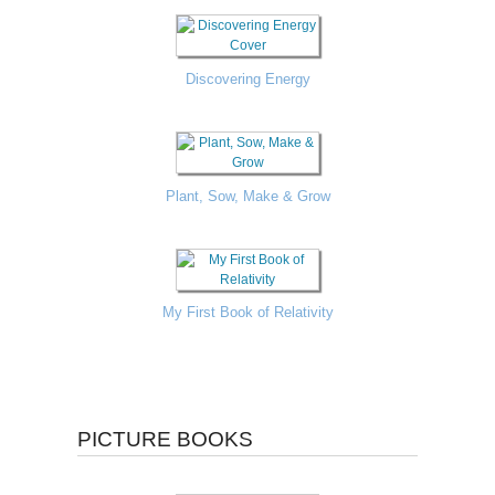
Discovering Energy
Plant, Sow, Make & Grow
My First Book of Relativity
PICTURE BOOKS