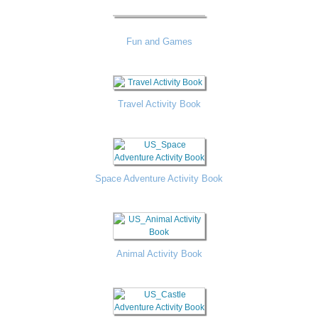
Fun and Games
Travel Activity Book
Space Adventure Activity Book
Animal Activity Book