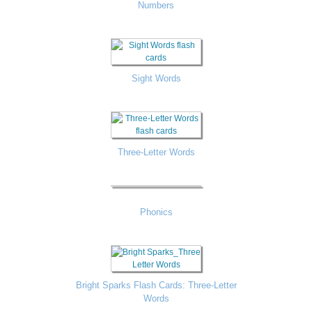
Numbers
Sight Words
Three-Letter Words
Phonics
Bright Sparks Flash Cards: Three-Letter
Words