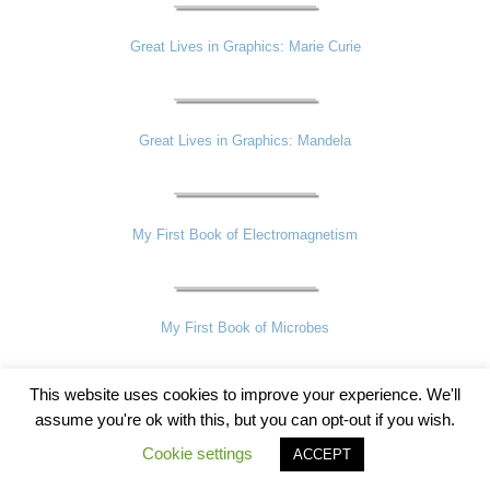
Great Lives in Graphics: Marie Curie
Great Lives in Graphics: Mandela
My First Book of Electromagnetism
My First Book of Microbes
This website uses cookies to improve your experience. We'll
assume you're ok with this, but you can opt-out if you wish.
Great Lives in Graphics: Shakespeare
Cookie settings
ACCEPT