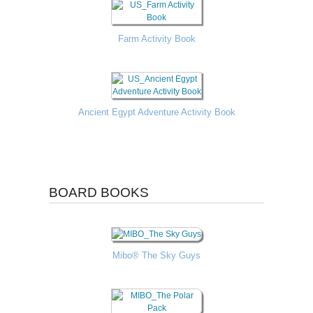
Farm Activity Book
Ancient Egypt Adventure Activity Book
BOARD BOOKS
Mibo® The Sky Guys