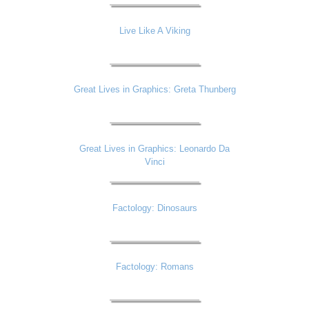
Live Like A Viking
Great Lives in Graphics: Greta Thunberg
Great Lives in Graphics: Leonardo Da
Vinci
Factology: Dinosaurs
Factology: Romans