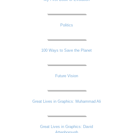
Politics
100 Ways to Save the Planet
Future Vision
Great Lives in Graphics: Muhammad Ali
Great Lives in Graphics: David
Attenborough