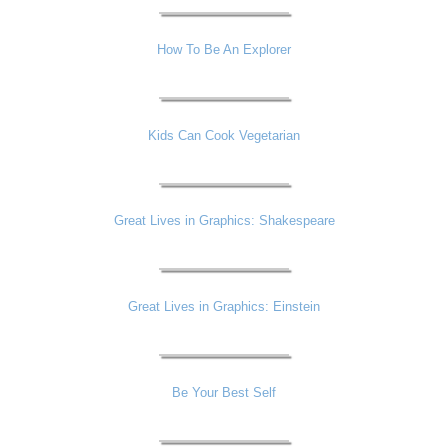
How To Be An Explorer
Kids Can Cook Vegetarian
Great Lives in Graphics: Shakespeare
Great Lives in Graphics: Einstein
Be Your Best Self