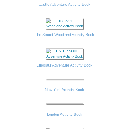
Castle Adventure Activity Book
The Secret Woodland Activity Book
Dinosaur Adventure Activity Book
New York Activity Book
London Activity Book