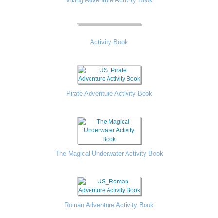
Viking Adventure Activity Book
Activity Book
Pirate Adventure Activity Book
The Magical Underwater Activity Book
Roman Adventure Activity Book