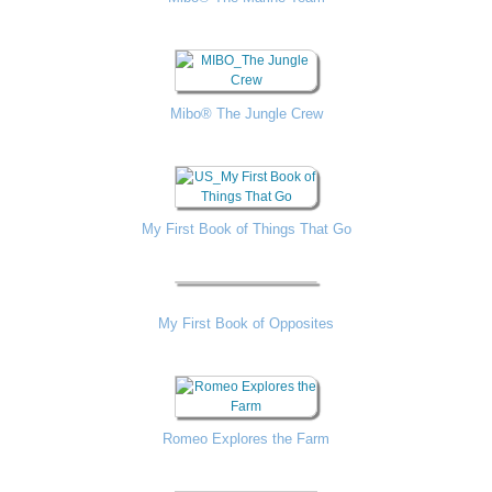
Mibo® The Jungle Crew
My First Book of Things That Go
My First Book of Opposites
Romeo Explores the Farm