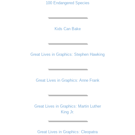
100 Endangered Species
Kids Can Bake
Great Lives in Graphics: Stephen Hawking
Great Lives in Graphics: Anne Frank
Great Lives in Graphics: Martin Luther
King Jr.
Great Lives in Graphics: Cleopatra