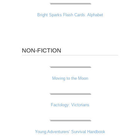
Bright Sparks Flash Cards: Alphabet
NON-FICTION
Moving to the Moon
Factology: Victorians
Young Adventurers’ Survival Handbook