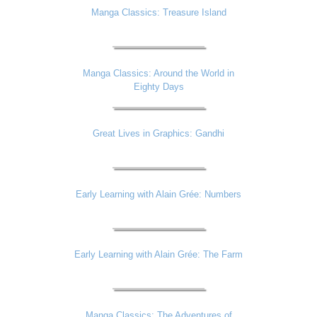
Manga Classics: Treasure Island
Manga Classics: Around the World in
Eighty Days
Great Lives in Graphics: Gandhi
Early Learning with Alain Grée: Numbers
Early Learning with Alain Grée: The Farm
Manga Classics: The Adventures of