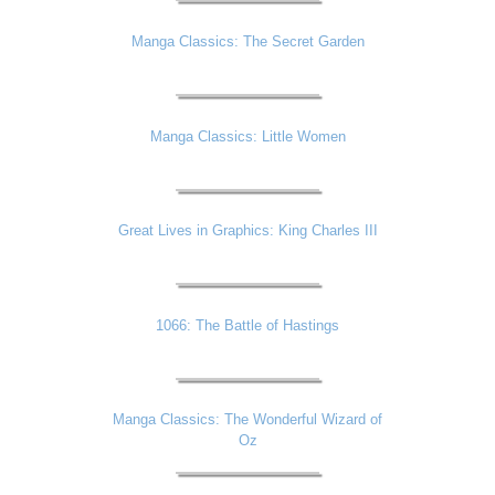
Manga Classics: The Secret Garden
Manga Classics: Little Women
Great Lives in Graphics: King Charles III
1066: The Battle of Hastings
Manga Classics: The Wonderful Wizard of
Oz