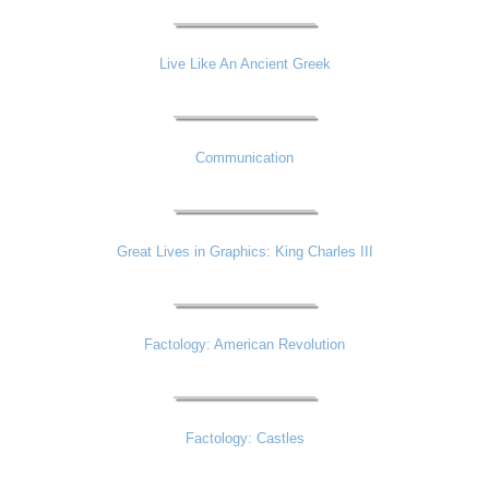
Live Like An Ancient Greek
Communication
Great Lives in Graphics: King Charles III
Factology: American Revolution
Factology: Castles