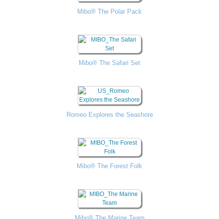
Mibo® The Polar Pack
Mibo® The Safari Set
Romeo Explores the Seashore
Mibo® The Forest Folk
Mibo® The Marine Team