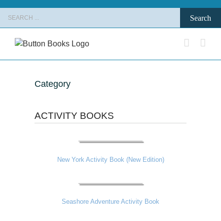
Skip
Search
to
for:
content
Category
ACTIVITY BOOKS
New York Activity Book (New Edition)
Seashore Adventure Activity Book